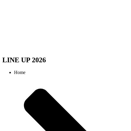
LINE UP 2026
Home