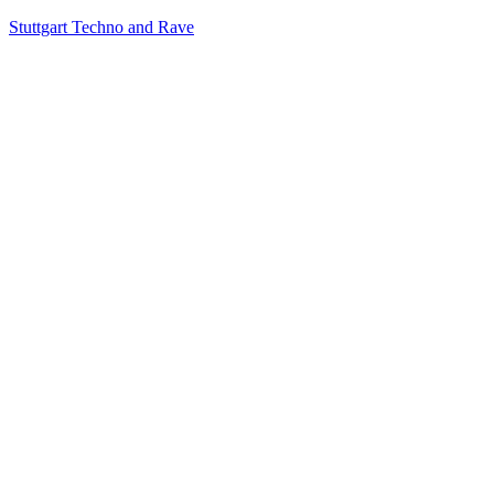
Stuttgart Techno and Rave
RT
KONTAKT