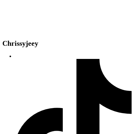
Chrissyjeey