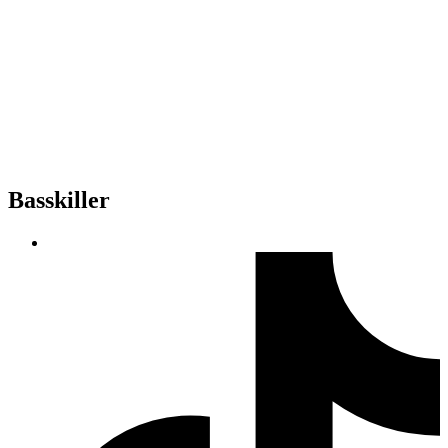
Basskiller