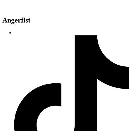
Angerfist