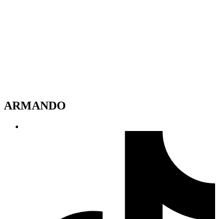
ARMANDO